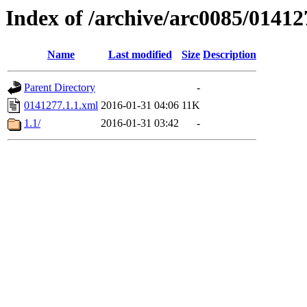
Index of /archive/arc0085/01412
Name
Last modified
Size
Description
Parent Directory
-
0141277.1.1.xml
2016-01-31 04:06
11K
1.1/
2016-01-31 03:42
-