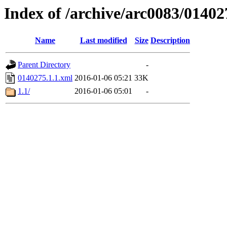
Index of /archive/arc0083/01402
Name
Last modified
Size
Description
Parent Directory
-
0140275.1.1.xml
2016-01-06 05:21
33K
1.1/
2016-01-06 05:01
-