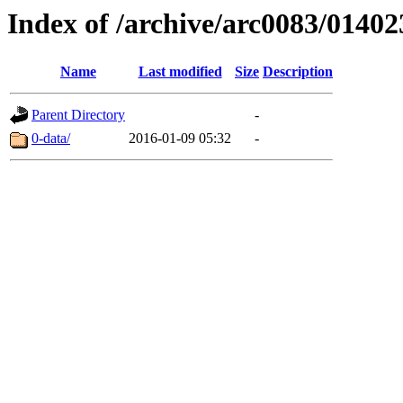
Index of /archive/arc0083/01402
Name
Last modified
Size
Description
Parent Directory
-
0-data/
2016-01-09 05:32
-