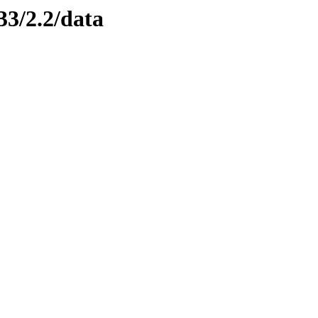
33/2.2/data