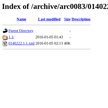
Index of /archive/arc0083/01402
Name
Last modified
Size
Description
Parent Directory
-
1.1/
2016-01-05 01:43
-
0140222.1.1.xml
2016-01-05 02:13
40K