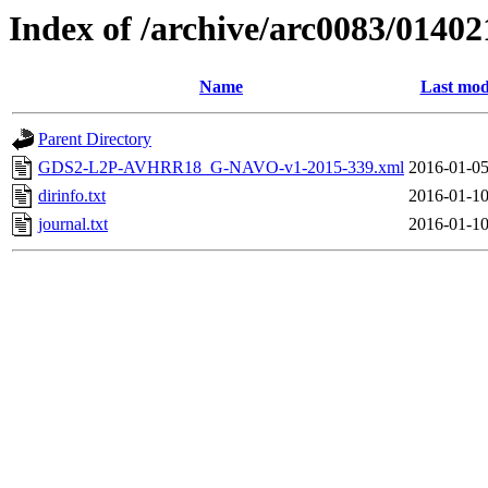
Index of /archive/arc0083/01402
Name
Last mod
Parent Directory
GDS2-L2P-AVHRR18_G-NAVO-v1-2015-339.xml
2016-01-05
dirinfo.txt
2016-01-10
journal.txt
2016-01-10