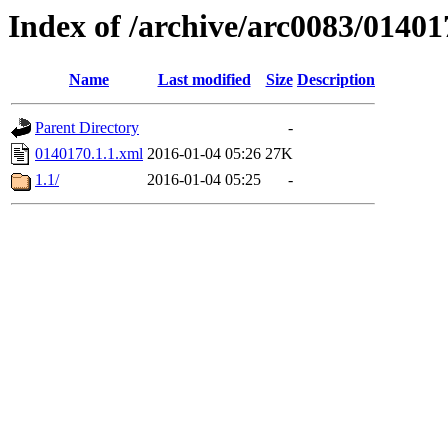
Index of /archive/arc0083/01401
Name
Last modified
Size
Description
Parent Directory
-
0140170.1.1.xml
2016-01-04 05:26
27K
1.1/
2016-01-04 05:25
-