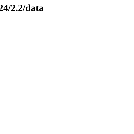
24/2.2/data