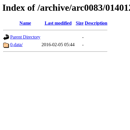
Index of /archive/arc0083/01401
Name
Last modified
Size
Description
Parent Directory
-
0-data/
2016-02-05 05:44
-