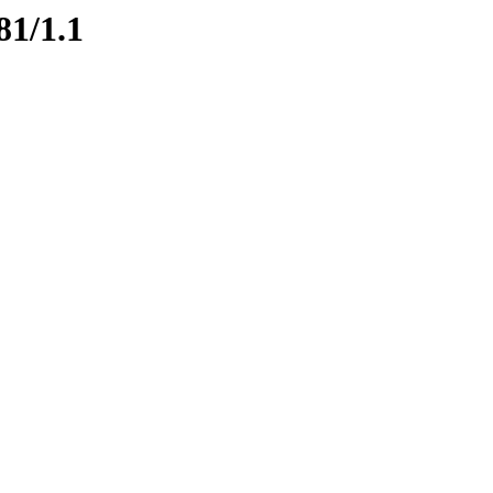
81/1.1