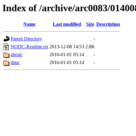
Index of /archive/arc0083/01400
Name
Last modified
Size
Description
Parent Directory
-
NODC-Readme.txt
2013-12-08 14:53
2.8K
about/
2016-01-01 05:14
-
data/
2016-01-01 05:14
-