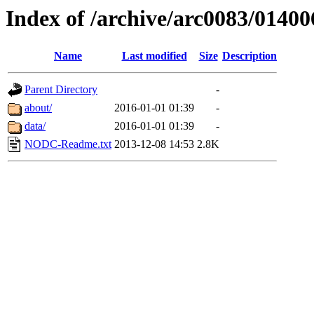
Index of /archive/arc0083/01400
Name
Last modified
Size
Description
Parent Directory
-
about/
2016-01-01 01:39
-
data/
2016-01-01 01:39
-
NODC-Readme.txt
2013-12-08 14:53
2.8K