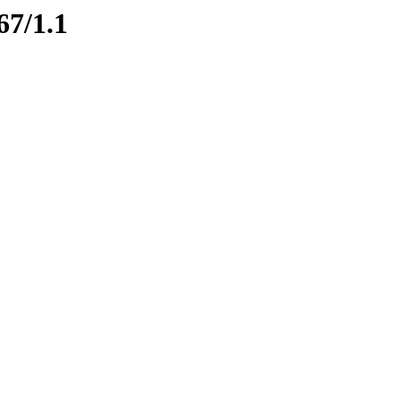
67/1.1