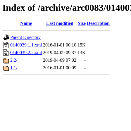
Index of /archive/arc0083/01400
Name
Last modified
Size
Description
Parent Directory
-
0140039.1.1.xml
2016-01-01 00:10
15K
0140039.2.2.xml
2019-04-09 09:37
13K
2.2/
2019-04-09 07:02
-
1.1/
2016-01-01 00:09
-