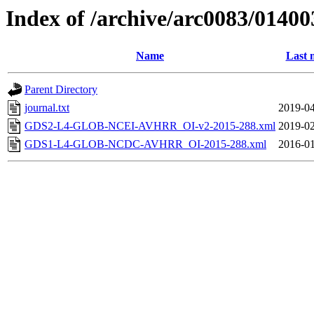
Index of /archive/arc0083/01400
Name
Last 
Parent Directory
journal.txt
2019-04
GDS2-L4-GLOB-NCEI-AVHRR_OI-v2-2015-288.xml
2019-02
GDS1-L4-GLOB-NCDC-AVHRR_OI-2015-288.xml
2016-01