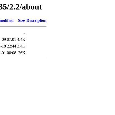
35/2.2/about
modified
Size
Description
-
-09 07:01
4.4K
-18 22:44
3.4K
-01 00:08
26K