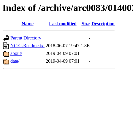
Index of /archive/arc0083/01400
Name
Last modified
Size
Description
Parent Directory
-
NCEI-Readme.txt
2018-06-07 19:47
1.8K
about/
2019-04-09 07:01
-
data/
2019-04-09 07:01
-