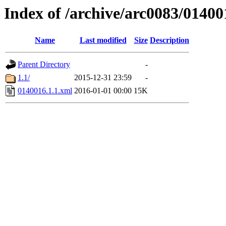
Index of /archive/arc0083/01400
Name
Last modified
Size
Description
Parent Directory
-
1.1/
2015-12-31 23:59
-
0140016.1.1.xml
2016-01-01 00:00
15K