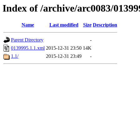
Index of /archive/arc0083/01399
Name
Last modified
Size
Description
Parent Directory
-
0139995.1.1.xml
2015-12-31 23:50
14K
1.1/
2015-12-31 23:49
-