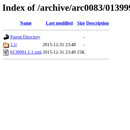
Index of /archive/arc0083/01399
Name
Last modified
Size
Description
Parent Directory
-
1.1/
2015-12-31 23:48
-
0139991.1.1.xml
2015-12-31 23:49
15K