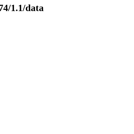
74/1.1/data