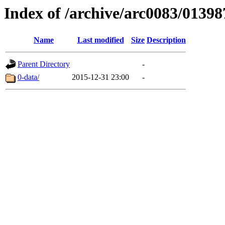
Index of /archive/arc0083/01398
Name
Last modified
Size
Description
Parent Directory
-
0-data/
2015-12-31 23:00
-