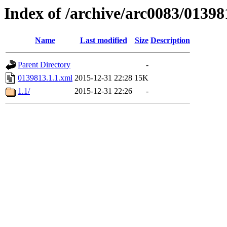
Index of /archive/arc0083/01398
Name
Last modified
Size
Description
Parent Directory
-
0139813.1.1.xml
2015-12-31 22:28
15K
1.1/
2015-12-31 22:26
-