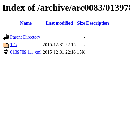
Index of /archive/arc0083/01397
Name
Last modified
Size
Description
Parent Directory
-
1.1/
2015-12-31 22:15
-
0139789.1.1.xml
2015-12-31 22:16
15K