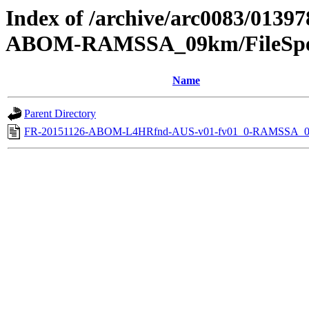
Index of /archive/arc0083/0139
ABOM-RAMSSA_09km/FileSpec
Name
Parent Directory
FR-20151126-ABOM-L4HRfnd-AUS-v01-fv01_0-RAMSSA_0