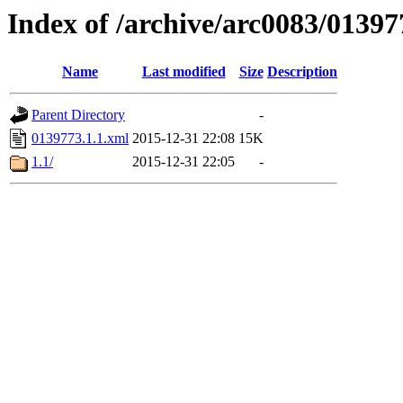
Index of /archive/arc0083/01397
Name
Last modified
Size
Description
Parent Directory
-
0139773.1.1.xml
2015-12-31 22:08
15K
1.1/
2015-12-31 22:05
-