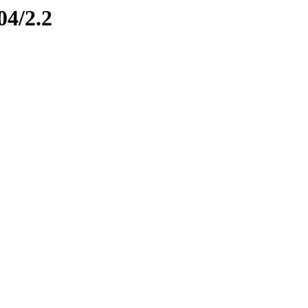
04/2.2