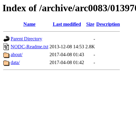
Index of /archive/arc0083/01397
Name
Last modified
Size
Description
Parent Directory
-
NODC-Readme.txt
2013-12-08 14:53
2.8K
about/
2017-04-08 01:43
-
data/
2017-04-08 01:42
-