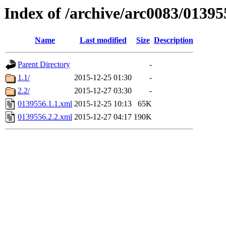
Index of /archive/arc0083/01395
Name
Last modified
Size
Description
Parent Directory
-
1.1/
2015-12-25 01:30
-
2.2/
2015-12-27 03:30
-
0139556.1.1.xml
2015-12-25 10:13
65K
0139556.2.2.xml
2015-12-27 04:17
190K