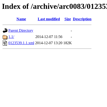
Index of /archive/arc0083/01235
Name
Last modified
Size
Description
Parent Directory
-
1.1/
2014-12-07 11:56
-
0123539.1.1.xml
2014-12-07 13:20
182K