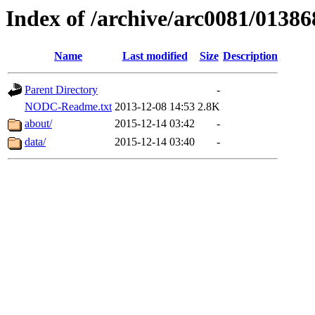
Index of /archive/arc0081/01386
Name
Last modified
Size
Description
Parent Directory
-
NODC-Readme.txt
2013-12-08 14:53
2.8K
about/
2015-12-14 03:42
-
data/
2015-12-14 03:40
-