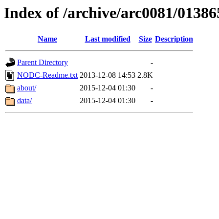
Index of /archive/arc0081/01386
Name
Last modified
Size
Description
Parent Directory
-
NODC-Readme.txt
2013-12-08 14:53
2.8K
about/
2015-12-04 01:30
-
data/
2015-12-04 01:30
-