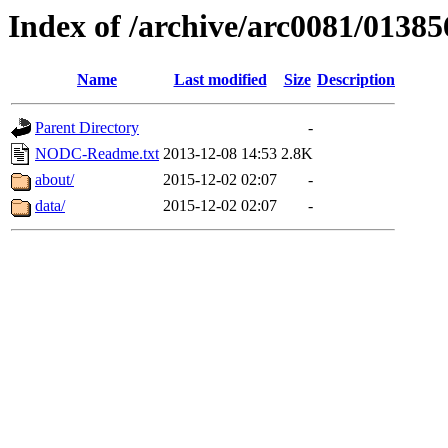
Index of /archive/arc0081/01385
Name
Last modified
Size
Description
Parent Directory
-
NODC-Readme.txt
2013-12-08 14:53
2.8K
about/
2015-12-02 02:07
-
data/
2015-12-02 02:07
-