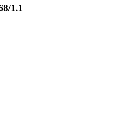
68/1.1