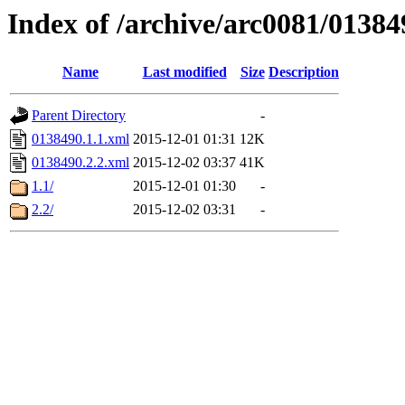
Index of /archive/arc0081/01384
Name
Last modified
Size
Description
Parent Directory
-
0138490.1.1.xml
2015-12-01 01:31
12K
0138490.2.2.xml
2015-12-02 03:37
41K
1.1/
2015-12-01 01:30
-
2.2/
2015-12-02 03:31
-