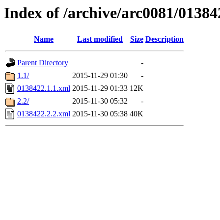
Index of /archive/arc0081/01384
Name
Last modified
Size
Description
Parent Directory
-
1.1/
2015-11-29 01:30
-
0138422.1.1.xml
2015-11-29 01:33
12K
2.2/
2015-11-30 05:32
-
0138422.2.2.xml
2015-11-30 05:38
40K