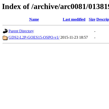
Index of /archive/arc0081/01381
Name
Last modified
Size
Descrip
Parent Directory
-
GDS2-L2P-GOES15-OSPO-v1/
2015-11-23 18:57
-