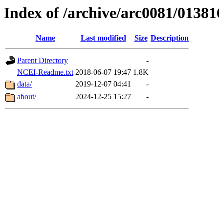
Index of /archive/arc0081/01381
Name
Last modified
Size
Description
Parent Directory
-
NCEI-Readme.txt
2018-06-07 19:47
1.8K
data/
2019-12-07 04:41
-
about/
2024-12-25 15:27
-