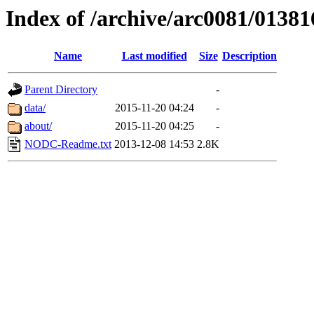
Index of /archive/arc0081/01381
Name
Last modified
Size
Description
Parent Directory
-
data/
2015-11-20 04:24
-
about/
2015-11-20 04:25
-
NODC-Readme.txt
2013-12-08 14:53
2.8K