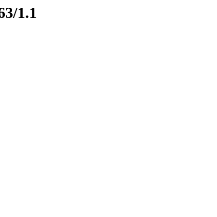
63/1.1