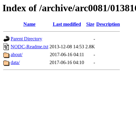
Index of /archive/arc0081/01381
Name
Last modified
Size
Description
Parent Directory
-
NODC-Readme.txt
2013-12-08 14:53
2.8K
about/
2017-06-16 04:11
-
data/
2017-06-16 04:10
-