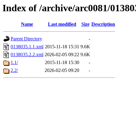
Index of /archive/arc0081/01380
Name
Last modified
Size
Description
Parent Directory
-
0138035.1.1.xml
2015-11-18 15:31
9.6K
0138035.2.2.xml
2026-02-05 09:22
9.6K
1.1/
2015-11-18 15:30
-
2.2/
2026-02-05 09:20
-