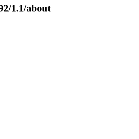
92/1.1/about