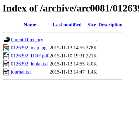
Index of /archive/arc0081/01263
Name
Last modified
Size
Description
Parent Directory
-
0126392_map.jpg
2015-11-13 14:55
378K
0126392_DDF.pdf
2015-11-10 19:31
221K
0126392_lonlat.txt
2015-11-13 14:55
8.0K
journal.txt
2015-11-13 14:47
1.4K