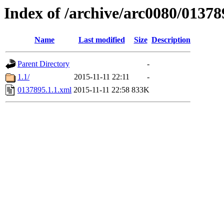
Index of /archive/arc0080/01378
Name
Last modified
Size
Description
Parent Directory
-
1.1/
2015-11-11 22:11
-
0137895.1.1.xml
2015-11-11 22:58
833K