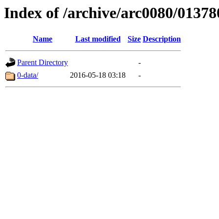
Index of /archive/arc0080/01378
Name
Last modified
Size
Description
Parent Directory
-
0-data/
2016-05-18 03:18
-