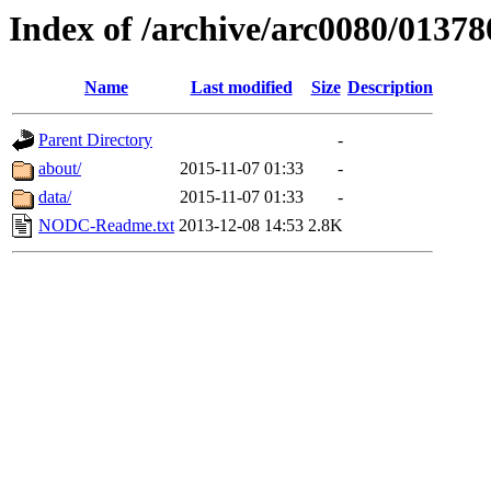
Index of /archive/arc0080/01378
Name
Last modified
Size
Description
Parent Directory
-
about/
2015-11-07 01:33
-
data/
2015-11-07 01:33
-
NODC-Readme.txt
2013-12-08 14:53
2.8K