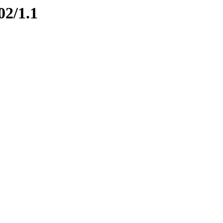
02/1.1