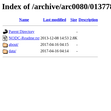
Index of /archive/arc0080/01377
Name
Last modified
Size
Description
Parent Directory
-
NODC-Readme.txt
2013-12-08 14:53
2.8K
about/
2017-04-16 04:15
-
data/
2017-04-16 04:14
-