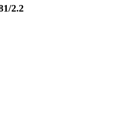
81/2.2