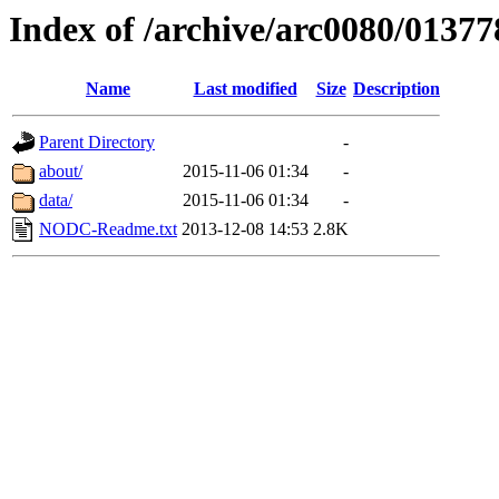
Index of /archive/arc0080/01377
Name
Last modified
Size
Description
Parent Directory
-
about/
2015-11-06 01:34
-
data/
2015-11-06 01:34
-
NODC-Readme.txt
2013-12-08 14:53
2.8K