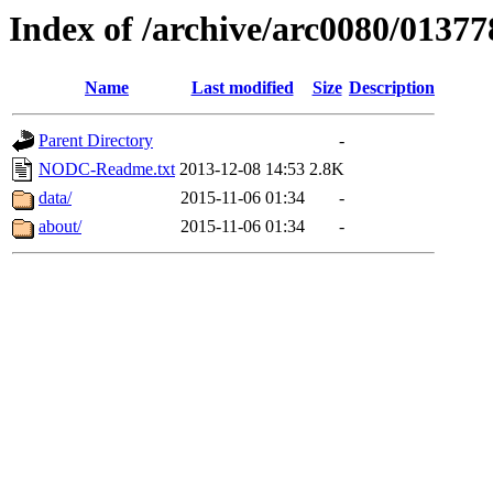
Index of /archive/arc0080/01377
Name
Last modified
Size
Description
Parent Directory
-
NODC-Readme.txt
2013-12-08 14:53
2.8K
data/
2015-11-06 01:34
-
about/
2015-11-06 01:34
-