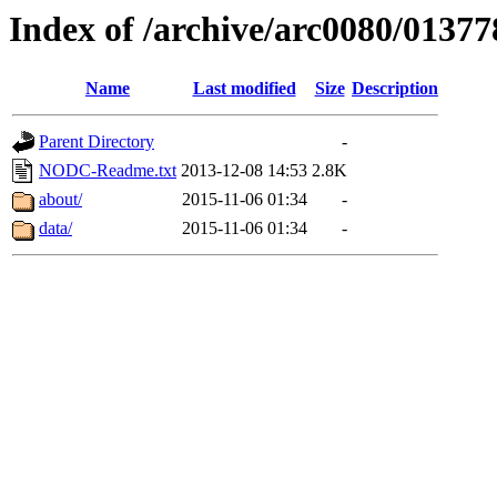
Index of /archive/arc0080/01377
Name
Last modified
Size
Description
Parent Directory
-
NODC-Readme.txt
2013-12-08 14:53
2.8K
about/
2015-11-06 01:34
-
data/
2015-11-06 01:34
-