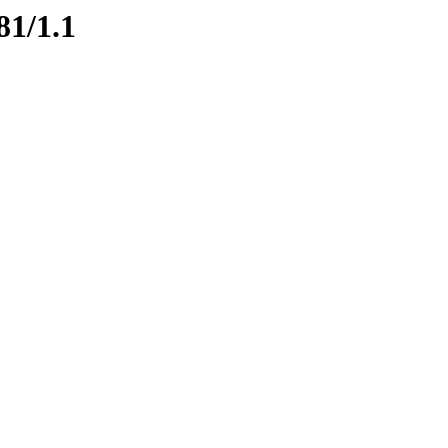
81/1.1