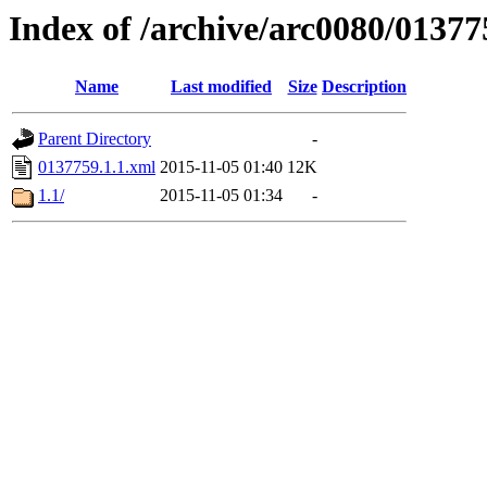
Index of /archive/arc0080/01377
Name
Last modified
Size
Description
Parent Directory
-
0137759.1.1.xml
2015-11-05 01:40
12K
1.1/
2015-11-05 01:34
-