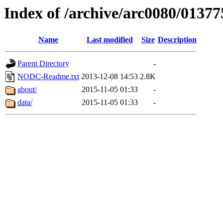
Index of /archive/arc0080/01377
Name
Last modified
Size
Description
Parent Directory
-
NODC-Readme.txt
2013-12-08 14:53
2.8K
about/
2015-11-05 01:33
-
data/
2015-11-05 01:33
-