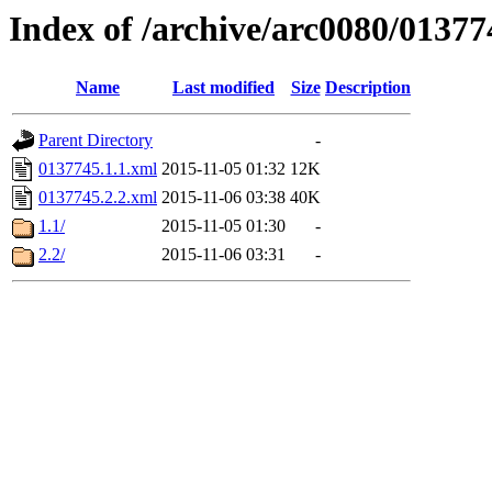
Index of /archive/arc0080/01377
Name
Last modified
Size
Description
Parent Directory
-
0137745.1.1.xml
2015-11-05 01:32
12K
0137745.2.2.xml
2015-11-06 03:38
40K
1.1/
2015-11-05 01:30
-
2.2/
2015-11-06 03:31
-