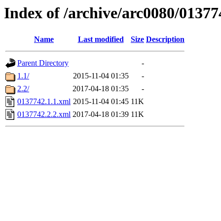
Index of /archive/arc0080/01377
Name
Last modified
Size
Description
Parent Directory
-
1.1/
2015-11-04 01:35
-
2.2/
2017-04-18 01:35
-
0137742.1.1.xml
2015-11-04 01:45
11K
0137742.2.2.xml
2017-04-18 01:39
11K