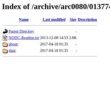
Index of /archive/arc0080/01377
Name
Last modified
Size
Description
Parent Directory
-
NODC-Readme.txt
2013-12-08 14:53
2.8K
about/
2017-04-18 01:35
-
data/
2017-04-18 01:35
-