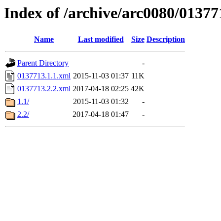
Index of /archive/arc0080/01377
Name
Last modified
Size
Description
Parent Directory
-
0137713.1.1.xml
2015-11-03 01:37
11K
0137713.2.2.xml
2017-04-18 02:25
42K
1.1/
2015-11-03 01:32
-
2.2/
2017-04-18 01:47
-