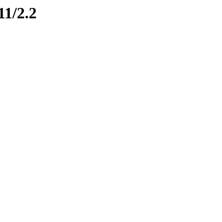
11/2.2