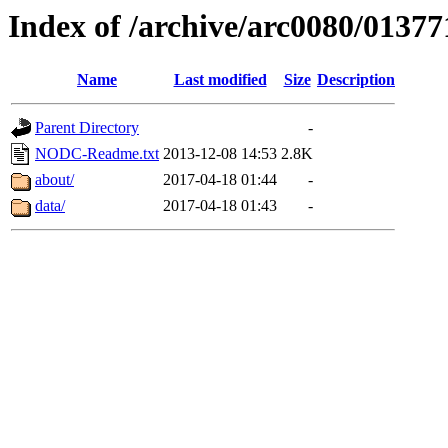
Index of /archive/arc0080/01377
Name
Last modified
Size
Description
Parent Directory
-
NODC-Readme.txt
2013-12-08 14:53
2.8K
about/
2017-04-18 01:44
-
data/
2017-04-18 01:43
-