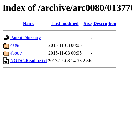
Index of /archive/arc0080/01377
Name
Last modified
Size
Description
Parent Directory
-
data/
2015-11-03 00:05
-
about/
2015-11-03 00:05
-
NODC-Readme.txt
2013-12-08 14:53
2.8K