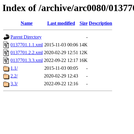
Index of /archive/arc0080/01377
Name
Last modified
Size
Description
Parent Directory
-
0137701.1.1.xml
2015-11-03 00:06
14K
0137701.2.2.xml
2020-02-29 12:51
12K
0137701.3.3.xml
2022-09-22 12:17
16K
1.1/
2015-11-03 00:05
-
2.2/
2020-02-29 12:43
-
3.3/
2022-09-22 12:16
-